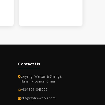
Contact Us
Liuyang, Wanzai & Shangli,
Hunan Province, China
+8613691843505
rita@rayfireworks.com