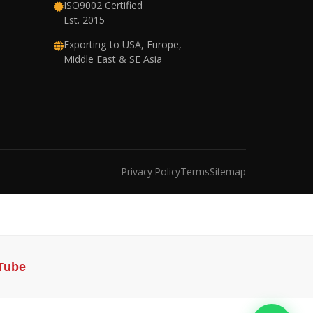
ISO9002 Certified
Est. 2015
Exporting to USA, Europe,
Middle East & SE Asia
Privacy Policy
Terms
Sitemap
Tube