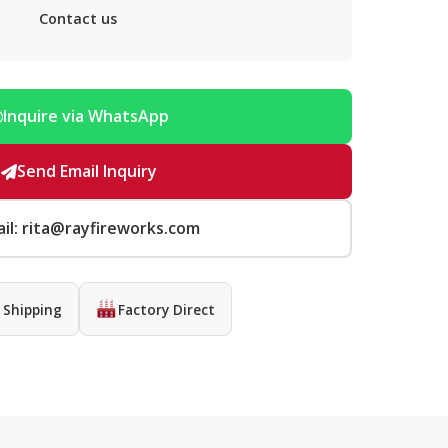
Contact us
Inquire via WhatsApp
Send Email Inquiry
il: rita@rayfireworks.com
 Shipping
Factory Direct