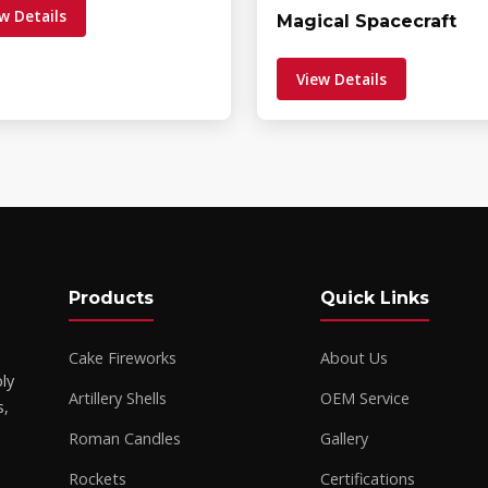
w Details
Magical Spacecraft
View Details
Products
Quick Links
Cake Fireworks
About Us
ly
Artillery Shells
OEM Service
s,
Roman Candles
Gallery
Rockets
Certifications