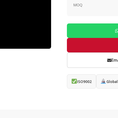
MOQ
Ema
ISO9002
Global