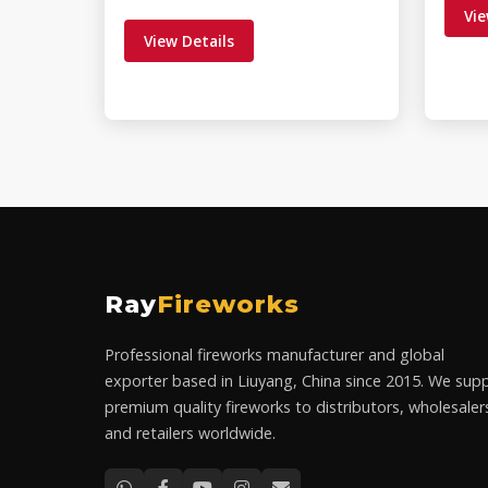
Vie
View Details
Ray
Fireworks
Professional fireworks manufacturer and global
exporter based in Liuyang, China since 2015. We supp
premium quality fireworks to distributors, wholesaler
and retailers worldwide.