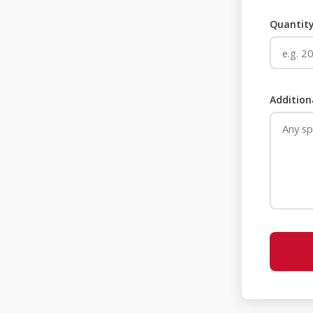
Quantity
Addition