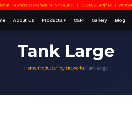
onal Fireworks Manufacturer Since 2015 | ISO9002 Certified |
WhatsA
me
About Us
Products ▾
OEM
Gallery
Blog
Tank Large
Home
/
Products
/
Toy Fireworks
/
Tank Large