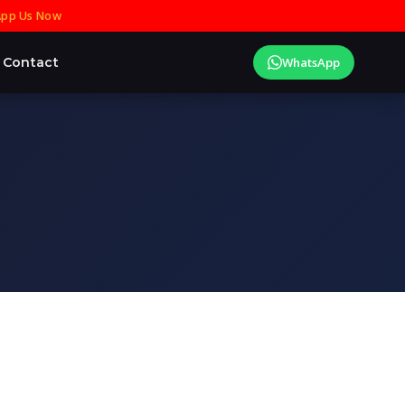
pp Us Now
Contact
WhatsApp