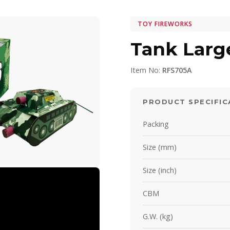
TOY FIREWORKS
Tank Larg
Item No:
RFS705A
PRODUCT SPECIFIC
Packing
Size (mm)
Size (inch)
CBM
G.W. (kg)