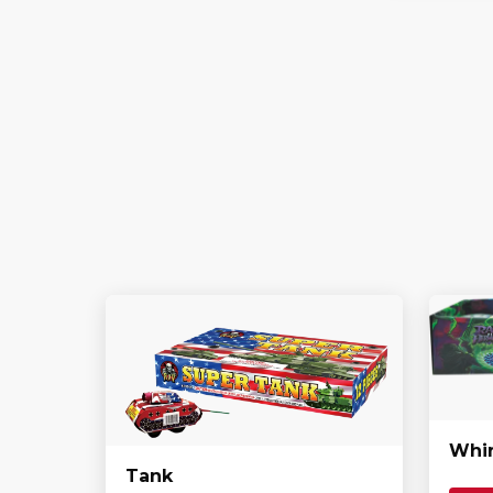
Whir
Tank