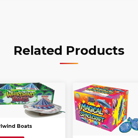
Related Products
lwind Boats