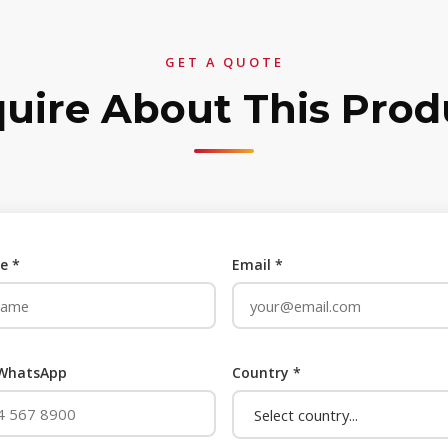
GET A QUOTE
quire About This Prod
e *
Email *
 WhatsApp
Country *