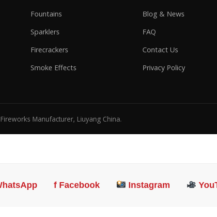
Fountains
Blog & News
Sparklers
FAQ
Firecrackers
Contact Us
Smoke Effects
Privacy Policy
l Fireworks Manufacturer, Liuyang China.
hatsApp
f Facebook
Instagram
You