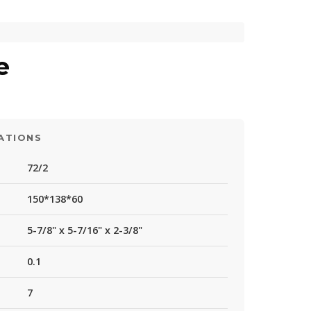
e
ATIONS
72/2
150*138*60
5-7/8" x 5-7/16" x 2-3/8"
0.1
7