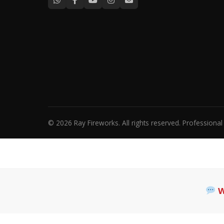
© 2026 Ray Fireworks. All rights reserved. Professiona
W