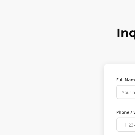
In
Full Nam
Phone /