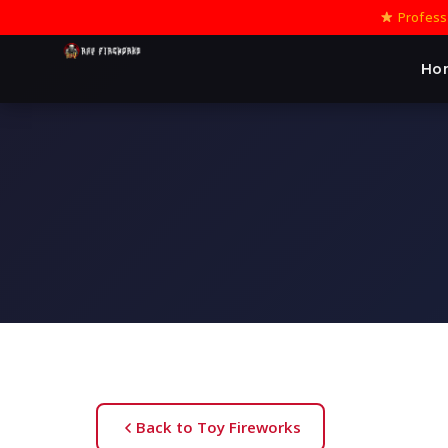
Professi
Ho
Back to Toy Fireworks