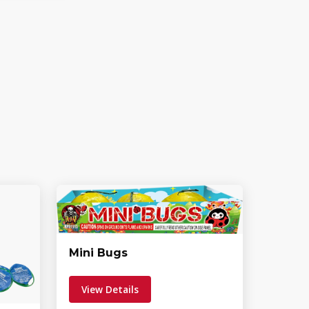
Mini Bugs
View Details