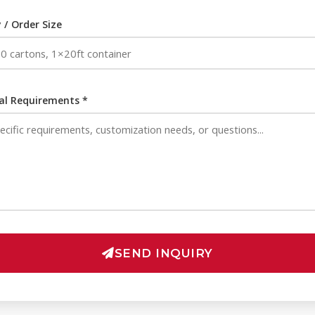
 / Order Size
al Requirements *
SEND INQUIRY