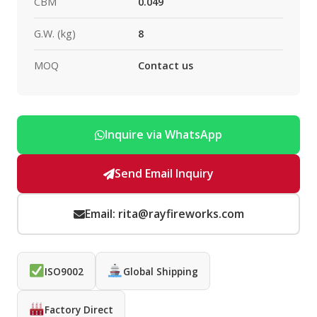
CBM
0.049
G.W. (kg)
8
MOQ
Contact us
Inquire via WhatsApp
Send Email Inquiry
Email: rita@rayfireworks.com
ISO9002
Global Shipping
Factory Direct