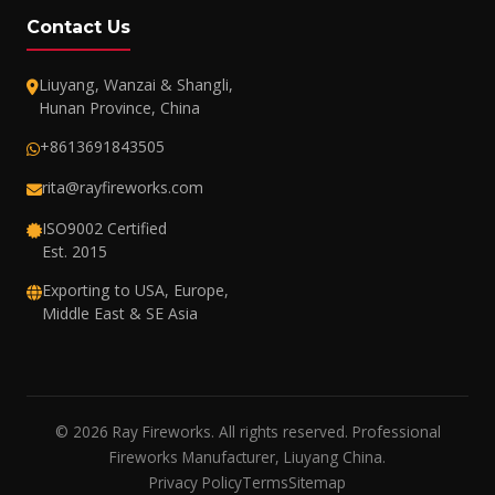
Contact Us
Liuyang, Wanzai & Shangli,
Hunan Province, China
+8613691843505
rita@rayfireworks.com
ISO9002 Certified
Est. 2015
Exporting to USA, Europe,
Middle East & SE Asia
© 2026 Ray Fireworks. All rights reserved. Professional
Fireworks Manufacturer, Liuyang China.
Privacy Policy
Terms
Sitemap