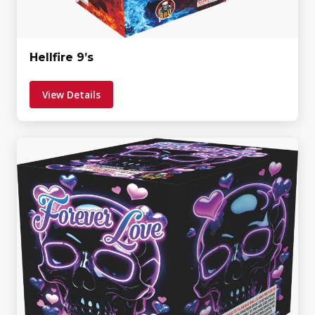
Hellfire 9’s
View Details