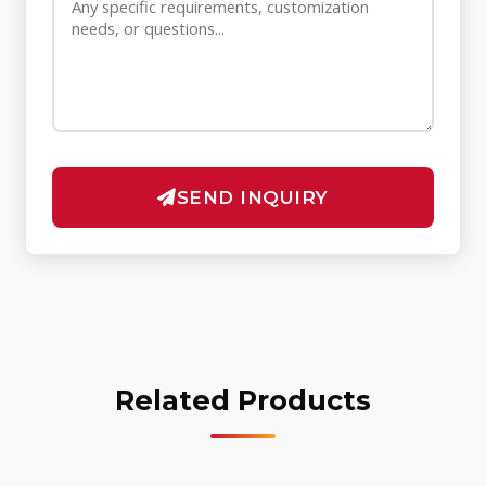
SEND INQUIRY
Related Products