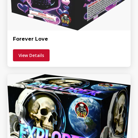
Forever Love
View Details