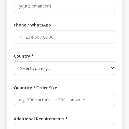
Phone / WhatsApp
Country *
Quantity / Order Size
Additional Requirements *