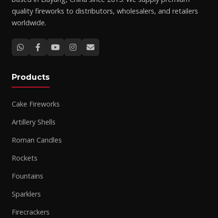
quality fireworks to distributors, wholesalers, and retailers
worldwide.
Products
Cake Fireworks
Artillery Shells
Roman Candles
Rockets
Fountains
Sparklers
Firecrackers