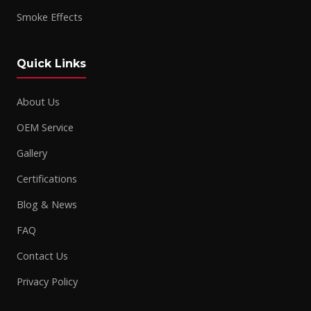
Smoke Effects
Quick Links
About Us
OEM Service
Gallery
Certifications
Blog & News
FAQ
Contact Us
Privacy Policy