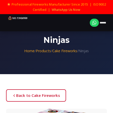
Professional Fireworks Manufacturer Since 2015 | ISO9002
Certified |
WhatsApp Us Now
Ninjas
Home
/
Products
/
Cake Fireworks
/
Ninjas
Back to Cake Fireworks