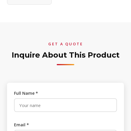
GET A QUOTE
Inquire About This Product
Full Name *
Email *