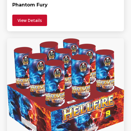
Phantom Fury
View Details