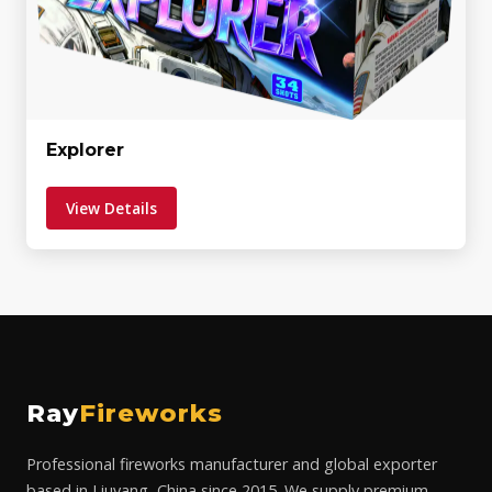
Explorer
View Details
Ray
Fireworks
Professional fireworks manufacturer and global exporter
based in Liuyang, China since 2015. We supply premium