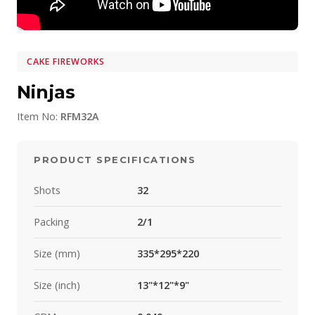
CAKE FIREWORKS
Ninjas
Item No:
RFM32A
PRODUCT SPECIFICATIONS
Shots
32
Packing
2/1
Size (mm)
335*295*220
Size (inch)
13"*12"*9"