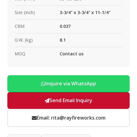
Size (inch)
3-3/4" x 3-3/4" x 11-1/4"
CBM
0.037
G.W. (kg)
8.1
MOQ
Contact us
Inquire via WhatsApp
Send Email Inquiry
Email: rita@rayfireworks.com