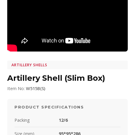
ARTILLERY SHELLS
Artillery Shell (Slim Box)
Item No:
W515B(S)
PRODUCT SPECIFICATIONS
Packing
12/6
Size (mm)
95*95*286