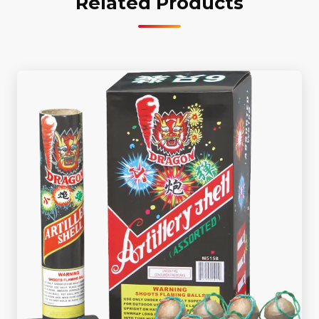
Related Products