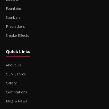
Fountains
Sparklers
Firecrackers
Smoke Effects
Quick Links
About Us
OEM Service
Gallery
Certifications
Blog & News