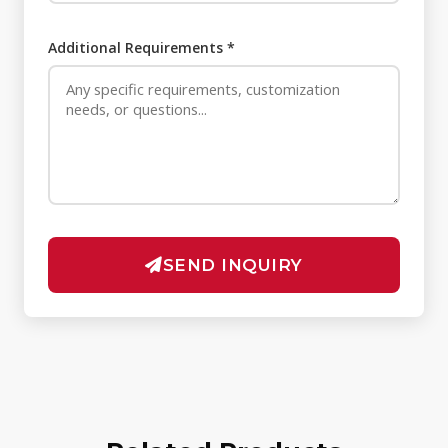
Additional Requirements *
SEND INQUIRY