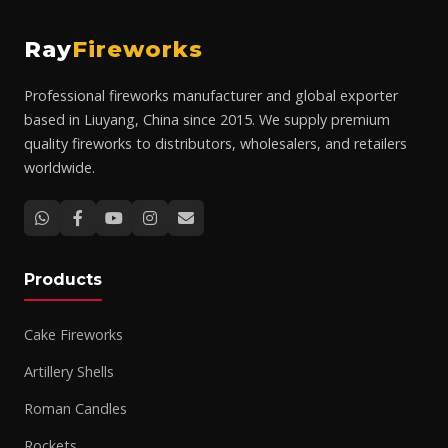
Ray
Fireworks
Professional fireworks manufacturer and global exporter
based in Liuyang, China since 2015. We supply premium
quality fireworks to distributors, wholesalers, and retailers
worldwide.
Products
Cake Fireworks
Artillery Shells
Roman Candles
Rockets