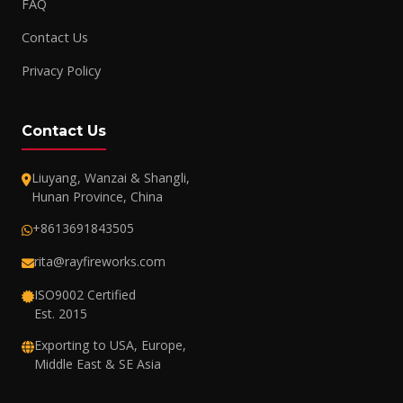
FAQ
Contact Us
Privacy Policy
Contact Us
Liuyang, Wanzai & Shangli,
Hunan Province, China
+8613691843505
rita@rayfireworks.com
ISO9002 Certified
Est. 2015
Exporting to USA, Europe,
Middle East & SE Asia