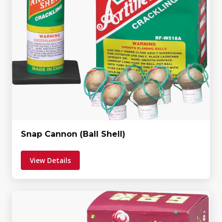
Snap Cannon (Ball Shell)
View Details