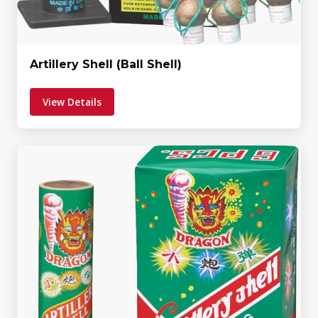
Artillery Shell (Ball Shell)
View Details