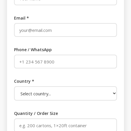
Email *
Phone / WhatsApp
Country *
Quantity / Order Size