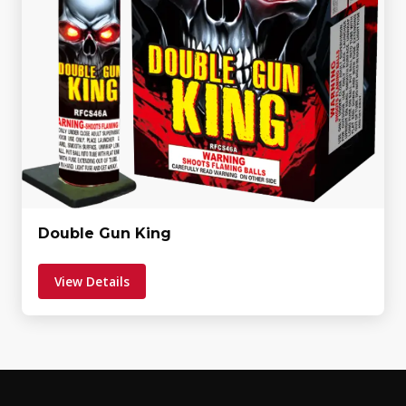
Double Gun King
View Details