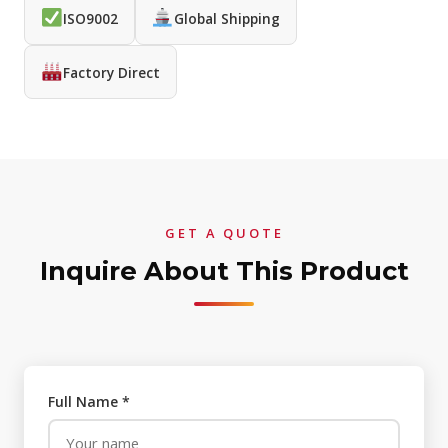
ISO9002
Global Shipping
Factory Direct
GET A QUOTE
Inquire About This Product
Full Name *