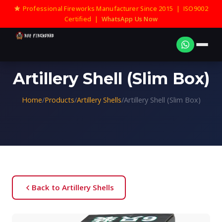
Professional Fireworks Manufacturer Since 2015 | ISO9002
Certified |
WhatsApp Us Now
Artillery Shell (Slim Box)
Home
/
Products
/
Artillery Shells
/
Artillery Shell (Slim Box)
Back to Artillery Shells