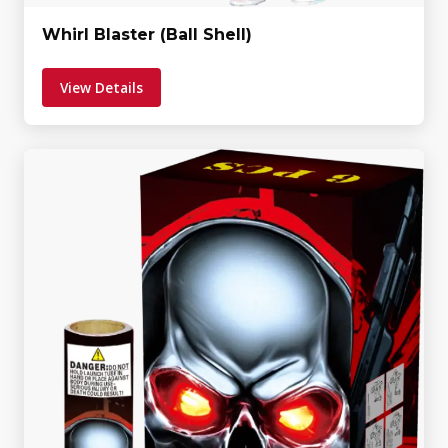
Whirl Blaster (Ball Shell)
View Details