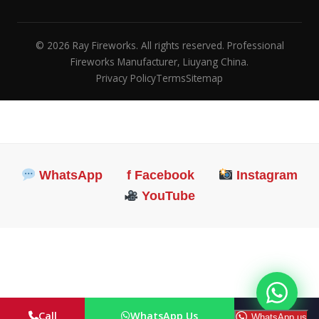
© 2026 Ray Fireworks. All rights reserved. Professional
Fireworks Manufacturer, Liuyang China.
Privacy Policy
Terms
Sitemap
WhatsApp
f Facebook
Instagram
YouTube
Call
WhatsApp Us
Email
WhatsApp us